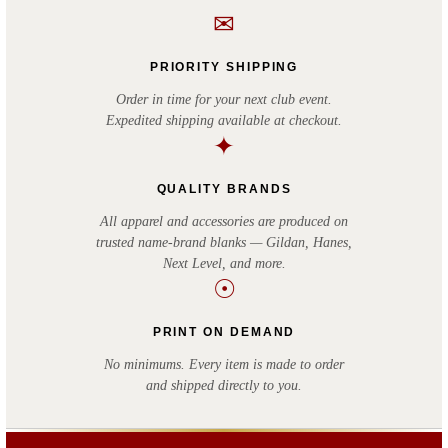
✉
PRIORITY SHIPPING
Order in time for your next club event.
Expedited shipping available at checkout.
✦
QUALITY BRANDS
All apparel and accessories are produced on
trusted name-brand blanks — Gildan, Hanes,
Next Level, and more.
☉
PRINT ON DEMAND
No minimums. Every item is made to order
and shipped directly to you.