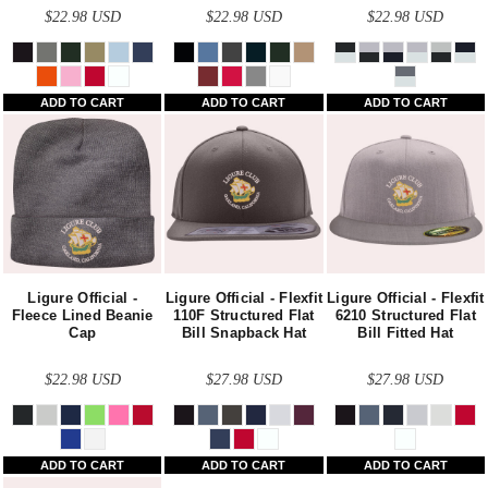
$22.98
USD
$22.98
USD
$22.98
USD
ADD TO CART
ADD TO CART
ADD TO CART
Ligure Official -
Ligure Official - Flexfit
Ligure Official - Flexfit
Fleece Lined Beanie
110F Structured Flat
6210 Structured Flat
Cap
Bill Snapback Hat
Bill Fitted Hat
$22.98
USD
$27.98
USD
$27.98
USD
ADD TO CART
ADD TO CART
ADD TO CART