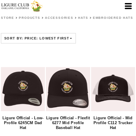
Default
Price: Lowest First
>
>
>
>
STORE
PRODUCTS
ACCESSORIES
HATS
EMBROIDERED HATS
Price: Highest First
Date Added
SORT BY: PRICE: LOWEST FIRST
Ligure Official - Low-
Ligure Official - Flexfit
Ligure Official - Mid
Profile 6245CM Dad
6277 Mid Profile
Profile C112 Trucker
Hat
Baseball Hat
Hat