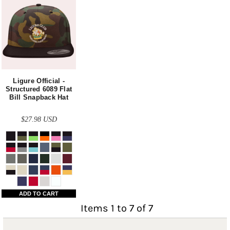
Ligure Official -
Structured 6089 Flat
Bill Snapback Hat
$27.98
USD
ADD TO CART
Items 1 to 7 of 7