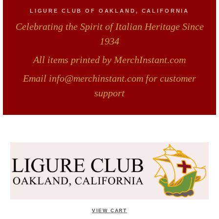
LIGURE CLUB OF OAKLAND, CALIFORNIA
Celebrating the Spirit of Italian Heritage Since
1934
All items printed by MerchInstant.com
Email info@merchinstant.com for customer
support
VIEW CART