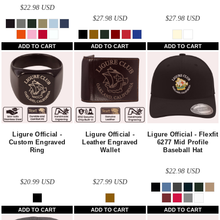
$22.98
USD
$27.98
USD
$27.98
USD
ADD TO CART
ADD TO CART
ADD TO CART
Ligure Official -
Ligure Official -
Ligure Official - Flexfit
Custom Engraved
Leather Engraved
6277 Mid Profile
Ring
Wallet
Baseball Hat
$22.98
USD
$20.99
USD
$27.99
USD
ADD TO CART
ADD TO CART
ADD TO CART