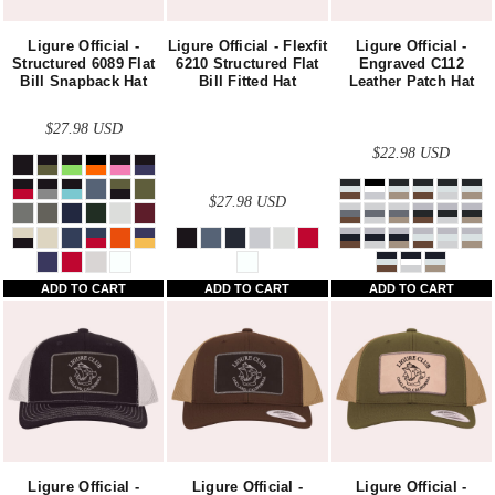
Ligure Official -
Ligure Official - Flexfit
Ligure Official -
Structured 6089 Flat
6210 Structured Flat
Engraved C112
Bill Snapback Hat
Bill Fitted Hat
Leather Patch Hat
$27.98
USD
$22.98
USD
$27.98
USD
ADD TO CART
ADD TO CART
ADD TO CART
Ligure Official -
Ligure Official -
Ligure Official -