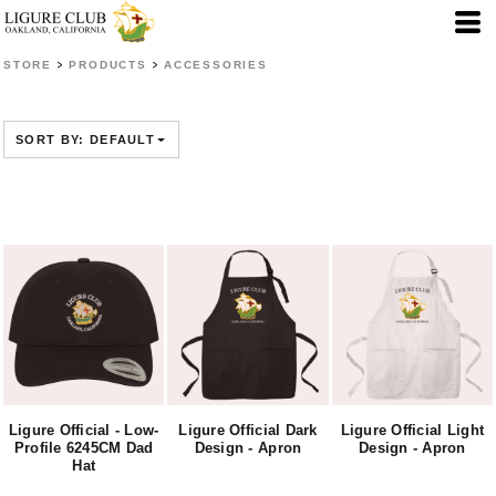
Default
Price: Lowest First
>
>
STORE
PRODUCTS
ACCESSORIES
Price: Highest First
Date Added
SORT BY: DEFAULT
Ligure Official - Low-
Ligure Official Dark
Ligure Official Light
Profile 6245CM Dad
Design - Apron
Design - Apron
Hat