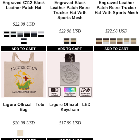
Engraved C112 Black
Engraved Black
Engraved Leather
Leather Patch Hat
Leather Patch Retro
Patch Retro Trucker
Trucker Hat With
Hat With Sports Mesh
Sports Mesh
$22.98
USD
$22.98
USD
$22.98
USD
ADD TO CART
ADD TO CART
ADD TO CART
Ligure Official - Tote
Ligure Official - LED
Bag
Keychain
$20.98
USD
$17.99
USD