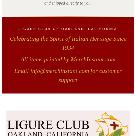
and shipped directly to you.
LIGURE CLUB OF OAKLAND, CALIFORNIA
Celebrating the Spirit of Italian Heritage Since
1934
All items printed by MerchInstant.com
Email info@merchinstant.com for customer
support