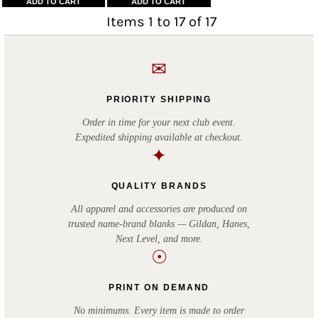
ADD TO CART
ADD TO CART
Items 1 to 17 of 17
✉
PRIORITY SHIPPING
Order in time for your next club event.
Expedited shipping available at checkout.
✦
QUALITY BRANDS
All apparel and accessories are produced on
trusted name-brand blanks — Gildan, Hanes,
Next Level, and more.
☉
PRINT ON DEMAND
No minimums. Every item is made to order