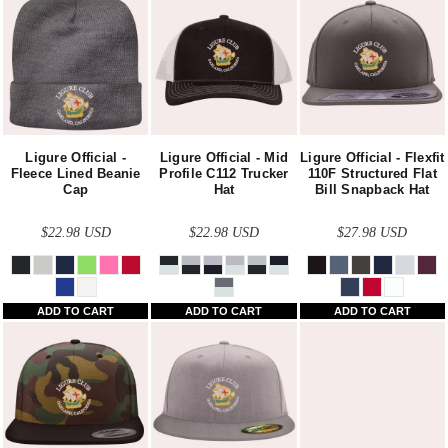
Ligure Official -
Ligure Official - Mid
Ligure Official - Flexfit
Fleece Lined Beanie
Profile C112 Trucker
110F Structured Flat
Cap
Hat
Bill Snapback Hat
$22.98
USD
$22.98
USD
$27.98
USD
ADD TO CART
ADD TO CART
ADD TO CART