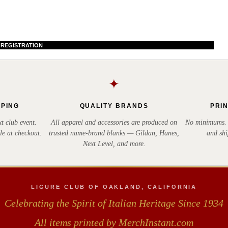
 REGISTRATION
✦
PPING
QUALITY BRANDS
PRI
t club event.
All apparel and accessories are produced on
No minimums. E
le at checkout.
trusted name-brand blanks — Gildan, Hanes,
and shi
Next Level, and more.
LIGURE CLUB OF OAKLAND, CALIFORNIA
Celebrating the Spirit of Italian Heritage Since 1934
All items printed by MerchInstant.com