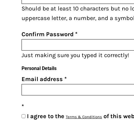
AZN - Azerbaijan New Manats
Should be at least 10 characters but no l
BAM - Bosnia and Herzegovina Convertible Marka
uppercase letter, a number, and a symbol
BBD - Barbados Dollars
BDT - Bangladesh Taka
Confirm Password
BGN - Bulgaria Leva
BHD - Bahrain Dinars
Just making sure you typed it correctly!
BIF - Burundi Francs
Personal Details
BMD - Bermuda Dollars
Email address
BND - Brunei Dollars
BOB - Bolivia Bolivianos
BRL - Brazil Reais
BSD - Bahamas Dollars
I agree to the
of this we
Terms & Conditions
BTN - Bhutan Ngultrum