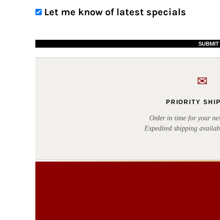
BWP - Botswana Pulas
Let me know of latest specials
BYR - Belarus Rubles
BZD - Belize Dollars
SUBMIT
CDF - Congo/Kinshasa Francs
CHF - Switzerland Francs
✉
CLP - Chile Pesos
CNY - China Yuan Renminbi
PRIORITY SHI
COP - Colombia Pesos
Order in time for your nex
Expedited shipping availab
CRC - Costa Rica Colones
CUC - Cuba Convertible Pesos
CUP - Cuba Pesos
CVE - Cape Verde Escudos
CZK - Czech Republic Koruny
DJF - Djibouti Francs