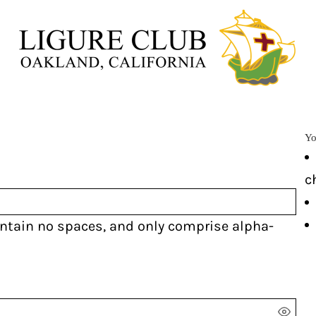
Yo
c
ontain
no spaces
, and only comprise
alpha-