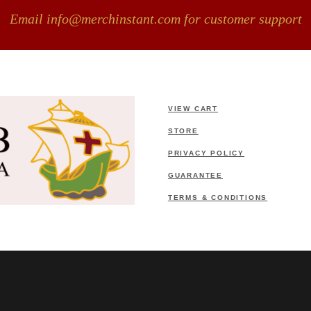
Email info@merchinstant.com for customer support
VIEW CART
STORE
PRIVACY POLICY
GUARANTEE
TERMS & CONDITIONS