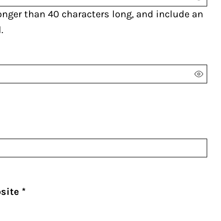
onger than 40 characters long, and include an
.
bsite