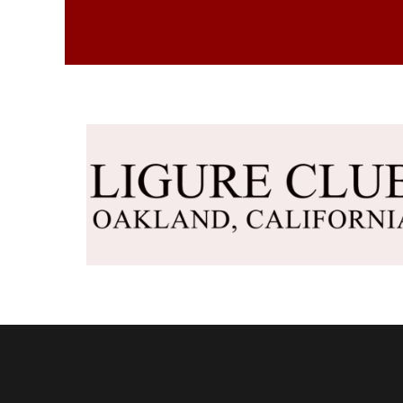
DKK - Denmark Kroner
DOP - Dominican Republic Pesos
DZD - Algeria Dinars
EEK - Estonia Krooni
EGP - Egypt Pounds
ERN - Eritrea Nakfa
ETB - Ethiopia Birr
EUR - Euro
FJD - Fiji Dollars
FKP - Falkland Islands Pounds
GEL - Georgia Lari
GGP - Guernsey Pounds
GHS - Ghana Cedis