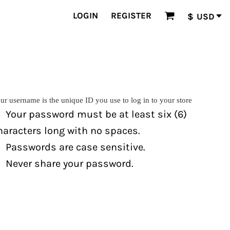
LOGIN
REGISTER
$
USD
ur username is the unique ID you use to log in to your store
Your password must be at least six (6)
haracters long with no spaces.
Passwords are case sensitive.
Never share your password.