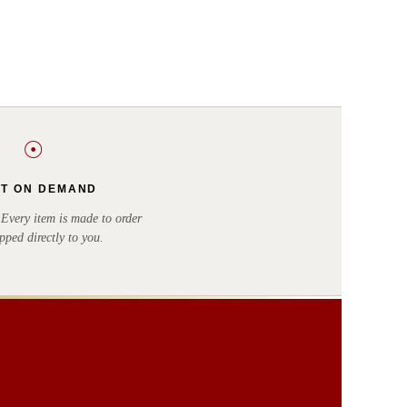
☉
NT ON DEMAND
very item is made to order
pped directly to you.