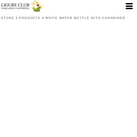
>
>
STORE
PRODUCTS
WHITE WATER BOTTLE WITH CARABINER