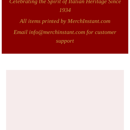
Celebrating the Spirit of Italian Heritage Since
1934
All items printed by MerchInstant.com
Email info@merchinstant.com for customer
support