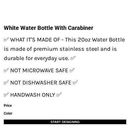
White Water Bottle With Carabiner
✅ WHAT IT'S MADE OF - This 20oz Water Bottle
is made of premium stainless steel and is
durable for everyday use. ✅
✅ NOT MICROWAVE SAFE ✅
✅ NOT DISHWASHER SAFE ✅
✅ HANDWASH ONLY ✅
Price
Color
START DESIGNING