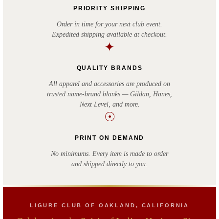
PRIORITY SHIPPING
Order in time for your next club event.
Expedited shipping available at checkout.
✦
QUALITY BRANDS
All apparel and accessories are produced on
trusted name-brand blanks — Gildan, Hanes,
Next Level, and more.
☉
PRINT ON DEMAND
No minimums. Every item is made to order
and shipped directly to you.
LIGURE CLUB OF OAKLAND, CALIFORNIA