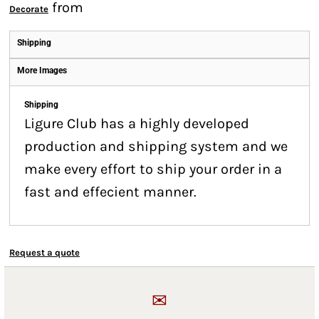
from
Decorate
Shipping
More Images
Shipping
Ligure Club has a highly developed
production and shipping system and we
make every effort to ship your order in a
fast and effecient manner.
Request a quote
✉