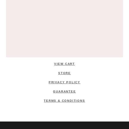
VIEW CART
STORE
PRIVACY POLICY
GUARANTEE
TERMS & CONDITIONS