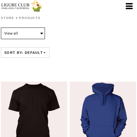
Default
Price: Lowest First
>
STORE
PRODUCTS
Price: Highest First
Date Added
SORT BY: DEFAULT