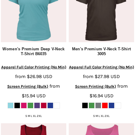
Women's Premium Deep V-Neck
Men's Premium V-Neck T-Shirt
T-Shirt
B6035
3005
Apparel Full Color Printing (No Min)
Apparel Full Color Printing (No Min)
from
$26.98
USD
from
$27.98
USD
from
from
Screen Printing (Bulk)
Screen Printing (Bulk)
$15.94
USD
$16.94
USD
S M L XL 2XL
S M L XL 2XL