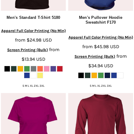
Men's Standard T-Shirt
5180
Men's Pullover Hoodie
Sweatshirt
F170
Apparel Full Color Printing (No Min)
Apparel Full Color Printing (No Min)
from
$24.98
USD
from
$45.98
USD
from
Screen Printing (Bulk)
from
Screen Printing (Bulk)
$13.94
USD
$34.94
USD
S M L XL 2XL 3XL
S M L XL 2XL 3XL