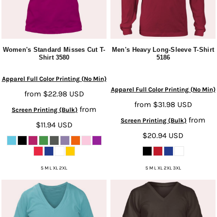
Women's Standard Misses Cut T-
Men's Heavy Long-Sleeve T-Shirt
Shirt
3580
5186
Apparel Full Color Printing (No Min)
Apparel Full Color Printing (No Min)
from
$22.98
USD
from
$31.98
USD
from
Screen Printing (Bulk)
from
Screen Printing (Bulk)
$11.94
USD
$20.94
USD
S M L XL 2XL
S M L XL 2XL 3XL