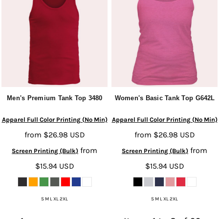
Men's Premium Tank Top
3480
Women's Basic Tank Top
G642L
Apparel Full Color Printing (No Min)
Apparel Full Color Printing (No Min)
from
$26.98
USD
from
$26.98
USD
from
from
Screen Printing (Bulk)
Screen Printing (Bulk)
$15.94
USD
$15.94
USD
S M L XL 2XL
S M L XL 2XL