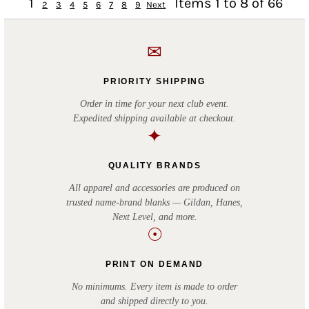
1
Items 1 to 8 of 66
2
3
4
5
6
7
8
9
Next
✉
PRIORITY SHIPPING
Order in time for your next club event.
Expedited shipping available at checkout.
✦
QUALITY BRANDS
All apparel and accessories are produced on
trusted name-brand blanks — Gildan, Hanes,
Next Level, and more.
☉
PRINT ON DEMAND
No minimums. Every item is made to order
and shipped directly to you.