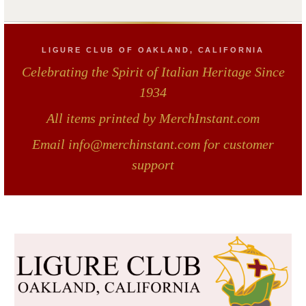
LIGURE CLUB OF OAKLAND, CALIFORNIA
Celebrating the Spirit of Italian Heritage Since
1934
All items printed by MerchInstant.com
Email info@merchinstant.com for customer
support