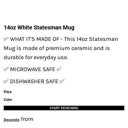
14oz White Statesman Mug
✅ WHAT IT'S MADE OF - This 14oz Statesman
Mug is made of premium ceramic and is
durable for everyday use.
✅ MICROWAVE SAFE ✅
✅ DISHWASHER SAFE ✅
Price
Color
START DESIGNING
from
Decorate