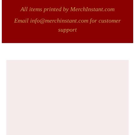
All items printed by MerchInstant.com
Email info@merchinstant.com for customer
support