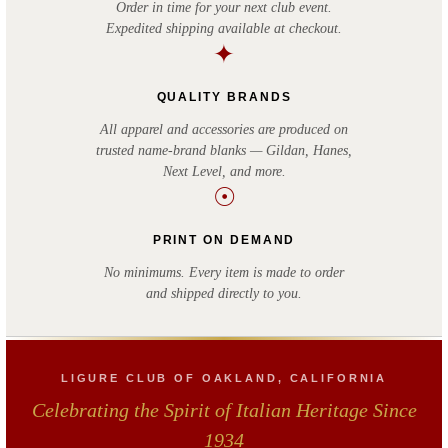
Order in time for your next club event.
Expedited shipping available at checkout.
✦
QUALITY BRANDS
All apparel and accessories are produced on
trusted name-brand blanks — Gildan, Hanes,
Next Level, and more.
☉
PRINT ON DEMAND
No minimums. Every item is made to order
and shipped directly to you.
LIGURE CLUB OF OAKLAND, CALIFORNIA
Celebrating the Spirit of Italian Heritage Since
1934