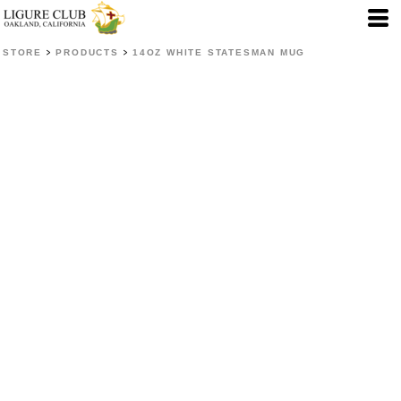
>
>
STORE
PRODUCTS
14OZ WHITE STATESMAN MUG