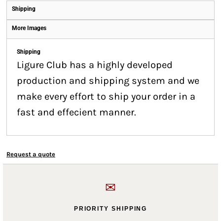
Shipping
More Images
Shipping
Ligure Club has a highly developed
production and shipping system and we
make every effort to ship your order in a
fast and effecient manner.
Request a quote
✉
PRIORITY SHIPPING