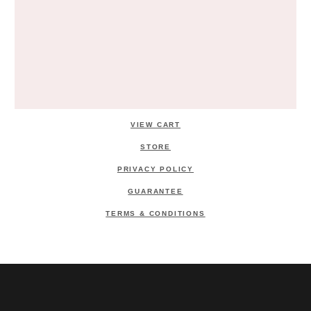
VIEW CART
STORE
PRIVACY POLICY
GUARANTEE
TERMS & CONDITIONS