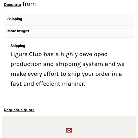
from
Decorate
Shipping
More Images
Shipping
Ligure Club has a highly developed
production and shipping system and we
make every effort to ship your order in a
fast and effecient manner.
Request a quote
✉