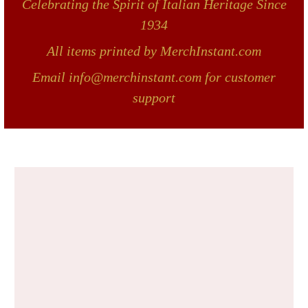
Celebrating the Spirit of Italian Heritage Since
1934
All items printed by MerchInstant.com
Email info@merchinstant.com for customer
support