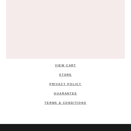
VIEW CART
STORE
PRIVACY POLICY
GUARANTEE
TERMS & CONDITIONS