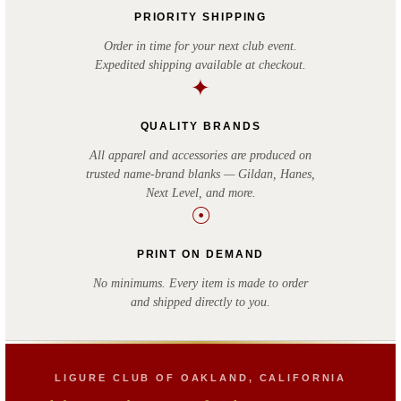
PRIORITY SHIPPING
Order in time for your next club event.
Expedited shipping available at checkout.
✦
QUALITY BRANDS
All apparel and accessories are produced on
trusted name-brand blanks — Gildan, Hanes,
Next Level, and more.
☉
PRINT ON DEMAND
No minimums. Every item is made to order
and shipped directly to you.
LIGURE CLUB OF OAKLAND, CALIFORNIA