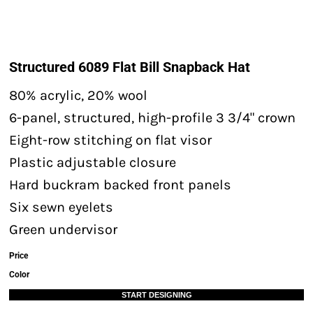
Structured 6089 Flat Bill Snapback Hat
80% acrylic, 20% wool
6-panel, structured, high-profile 3 3/4" crown
Eight-row stitching on flat visor
Plastic adjustable closure
Hard buckram backed front panels
Six sewn eyelets
Green undervisor
Price
Color
START DESIGNING