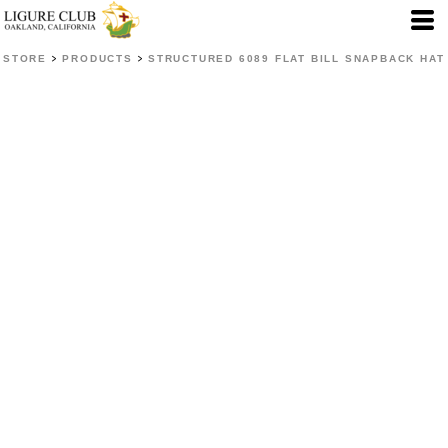
>
>
STORE
PRODUCTS
STRUCTURED 6089 FLAT BILL SNAPBACK HAT