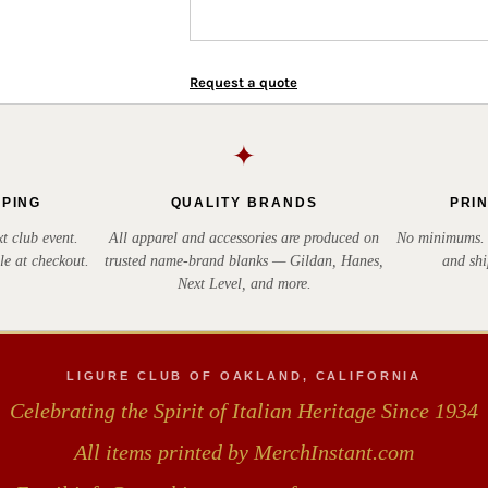
Request a quote
✦
PPING
QUALITY BRANDS
PRI
t club event.
All apparel and accessories are produced on
No minimums. E
le at checkout.
trusted name-brand blanks — Gildan, Hanes,
and shi
Next Level, and more.
LIGURE CLUB OF OAKLAND, CALIFORNIA
Celebrating the Spirit of Italian Heritage Since 1934
All items printed by MerchInstant.com