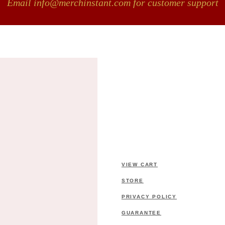
Email info@merchinstant.com for customer support
VIEW CART
STORE
PRIVACY POLICY
GUARANTEE