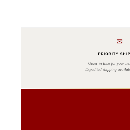
✉
PRIORITY SHI
Order in time for your nex
Expedited shipping availab