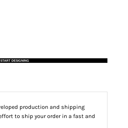
START DESIGNING
eveloped production and shipping
fort to ship your order in a fast and