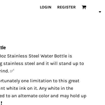
LOGIN
REGISTER
tle
oz Stainless Steel Water Bottle is
 stainless steel and it will stand up to
grind. ✅
ortunately one limitation to this great
t white ink on it. Any white in the
ted to an alternate color and may hold up
❗️