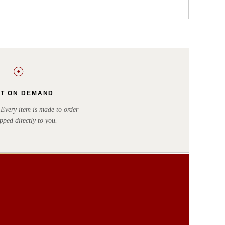
☉
NT ON DEMAND
very item is made to order
pped directly to you.