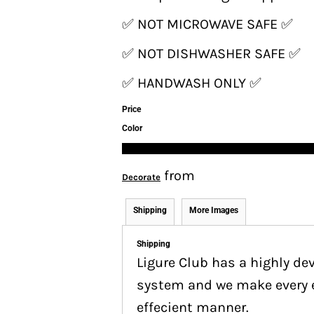
✅ NOT MICROWAVE SAFE ✅
✅ NOT DISHWASHER SAFE ✅
✅ HANDWASH ONLY ✅
Price
Color
from
Decorate
Shipping
More Images
Shipping
Ligure Club has a highly d
system and we make every ef
effecient manner.