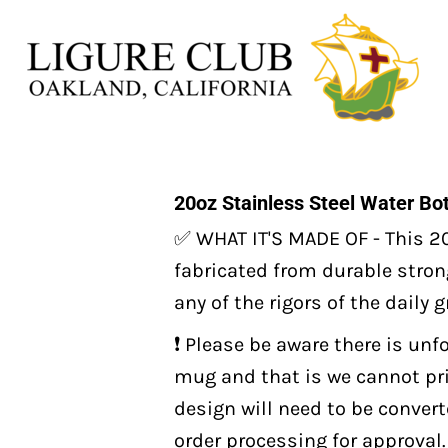
20oz Stainless Steel Water Bot
✅ WHAT IT'S MADE OF - This 20
fabricated from durable strong
any of the rigors of the daily 
❗️ Please be aware there is unf
mug and that is we cannot prin
design will need to be conver
order processing for approval. 