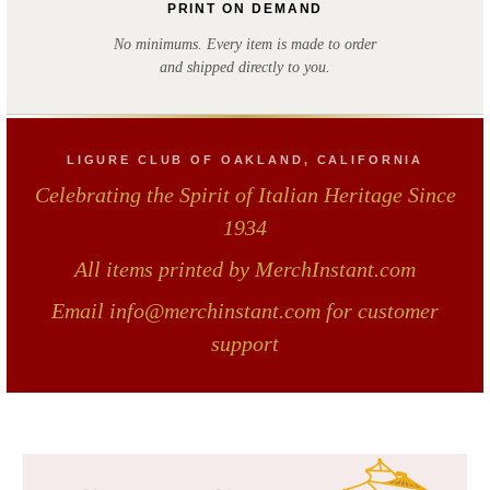
PRINT ON DEMAND
No minimums. Every item is made to order
and shipped directly to you.
LIGURE CLUB OF OAKLAND, CALIFORNIA
Celebrating the Spirit of Italian Heritage Since
1934
All items printed by MerchInstant.com
Email info@merchinstant.com for customer
support