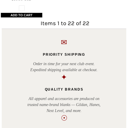
ADD TO CART
Items 1 to 22 of 22
✉
PRIORITY SHIPPING
Order in time for your next club event.
Expedited shipping available at checkout.
✦
QUALITY BRANDS
All apparel and accessories are produced on
trusted name-brand blanks — Gildan, Hanes,
Next Level, and more.
☉