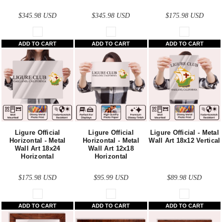
$345.98
USD
$345.98
USD
$175.98
USD
ADD TO CART
ADD TO CART
ADD TO CART
Ligure Official
Ligure Official
Ligure Official - Metal
Horizontal - Metal
Horizontal - Metal
Wall Art 18x12 Vertical
Wall Art 18x24
Wall Art 12x18
Horizontal
Horizontal
$175.98
USD
$95.99
USD
$89.98
USD
ADD TO CART
ADD TO CART
ADD TO CART