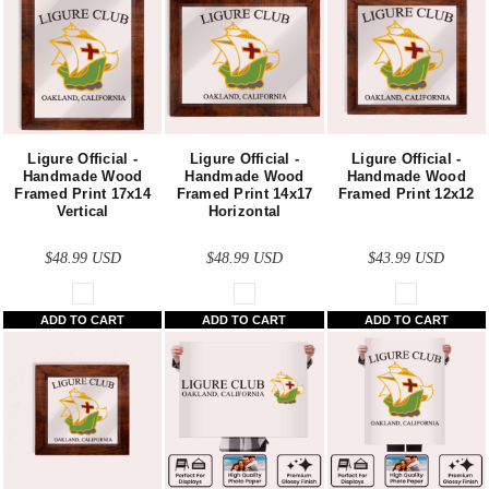
Ligure Official -
Ligure Official -
Ligure Official -
Handmade Wood
Handmade Wood
Handmade Wood
Framed Print 17x14
Framed Print 14x17
Framed Print 12x12
Vertical
Horizontal
$48.99
USD
$48.99
USD
$43.99
USD
ADD TO CART
ADD TO CART
ADD TO CART