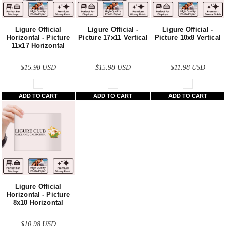
Ligure Official
Ligure Official -
Ligure Official -
Horizontal - Picture
Picture 17x11 Vertical
Picture 10x8 Vertical
11x17 Horizontal
$15.98
USD
$15.98
USD
$11.98
USD
ADD TO CART
ADD TO CART
ADD TO CART
Ligure Official
Horizontal - Picture
8x10 Horizontal
$10.98
USD