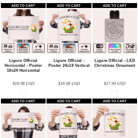
ADD TO CART
ADD TO CART
ADD TO CART
Ligure Official
Ligure Official -
Ligure Official - LED
Horizontal - Poster
Poster 24x18 Vertical
Christmas Ornament
18x24 Horizontal
$18.98
USD
$18.98
USD
$17.99
USD
ADD TO CART
ADD TO CART
ADD TO CART