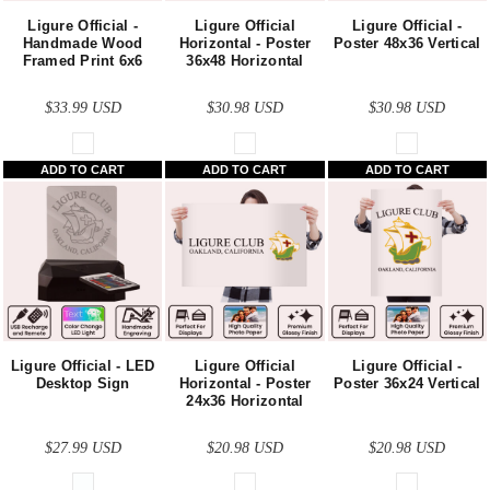
Ligure Official -
Ligure Official
Ligure Official -
Handmade Wood
Horizontal - Poster
Poster 48x36 Vertical
Framed Print 6x6
36x48 Horizontal
$33.99
USD
$30.98
USD
$30.98
USD
ADD TO CART
ADD TO CART
ADD TO CART
Ligure Official - LED
Ligure Official
Ligure Official -
Desktop Sign
Horizontal - Poster
Poster 36x24 Vertical
24x36 Horizontal
$27.99
USD
$20.98
USD
$20.98
USD