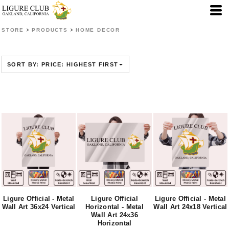
Default
Price: Lowest First
>
>
STORE
PRODUCTS
HOME DECOR
Price: Highest First
Date Added
SORT BY: PRICE: HIGHEST FIRST
Ligure Official - Metal
Ligure Official
Ligure Official - Metal
Wall Art 36x24 Vertical
Horizontal - Metal
Wall Art 24x18 Vertical
Wall Art 24x36
Horizontal