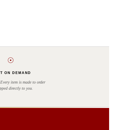
☉
NT ON DEMAND
very item is made to order
pped directly to you.