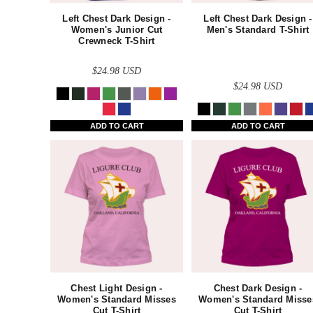
AZN - Azerbaijan New Manats
Left Chest Dark Design -
Left Chest Dark Design -
BAM - Bosnia and Herzegovina Convertible Marka
Women's Junior Cut
Men's Standard T-Shirt
Crewneck T-Shirt
BBD - Barbados Dollars
$24.98
USD
BDT - Bangladesh Taka
$24.98
USD
BGN - Bulgaria Leva
BHD - Bahrain Dinars
ADD TO CART
ADD TO CART
BIF - Burundi Francs
BMD - Bermuda Dollars
BND - Brunei Dollars
BOB - Bolivia Bolivianos
BRL - Brazil Reais
BSD - Bahamas Dollars
Chest Light Design -
Chest Dark Design -
BTN - Bhutan Ngultrum
Women's Standard Misses
Women's Standard Misse
Cut T-Shirt
Cut T-Shirt