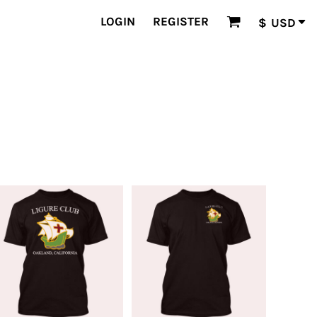
LOGIN
REGISTER
$
USD