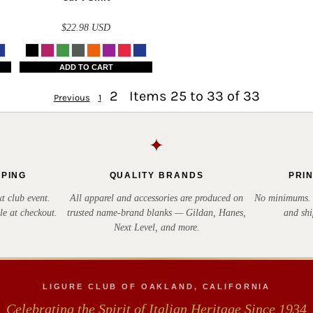
$22.98
USD
ADD TO CART
2
Items 25 to 33 of 33
Previous
1
✦
PPING
QUALITY BRANDS
PRI
t club event.
All apparel and accessories are produced on
No minimums. E
le at checkout.
trusted name-brand blanks — Gildan, Hanes,
and shi
Next Level, and more.
LIGURE CLUB OF OAKLAND, CALIFORNIA
Celebrating the Spirit of Italian Heritage Since 1934