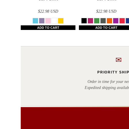
BWP - Botswana Pulas
BYR - Belarus Rubles
$22.98
USD
$22.98
USD
BZD - Belize Dollars
ADD TO CART
ADD TO CART
CDF - Congo/Kinshasa Francs
CHF - Switzerland Francs
CLP - Chile Pesos
✉
CNY - China Yuan Renminbi
COP - Colombia Pesos
PRIORITY SHI
CRC - Costa Rica Colones
Order in time for your nex
Expedited shipping availab
CUC - Cuba Convertible Pesos
CUP - Cuba Pesos
CVE - Cape Verde Escudos
CZK - Czech Republic Koruny
DJF - Djibouti Francs