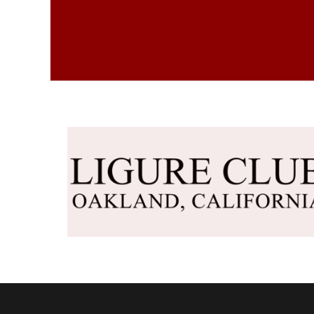
DKK - Denmark Kroner
DOP - Dominican Republic Pesos
DZD - Algeria Dinars
EEK - Estonia Krooni
EGP - Egypt Pounds
ERN - Eritrea Nakfa
ETB - Ethiopia Birr
EUR - Euro
FJD - Fiji Dollars
FKP - Falkland Islands Pounds
GEL - Georgia Lari
GGP - Guernsey Pounds
GHS - Ghana Cedis