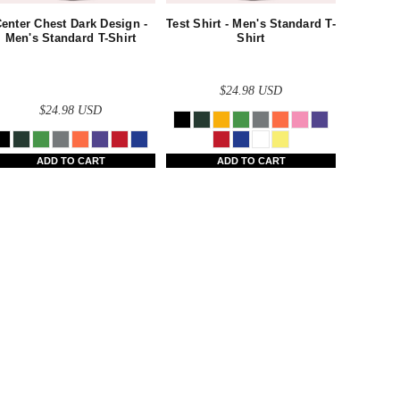
enter Chest Dark Design -
Test Shirt - Men's Standard T-
Men's Standard T-Shirt
Shirt
$24.98
USD
$24.98
USD
ADD TO CART
ADD TO CART