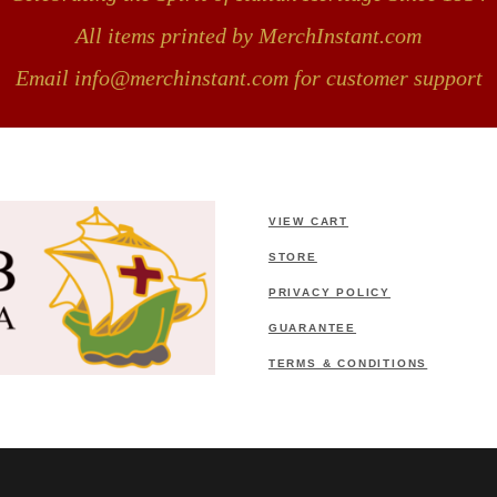
All items printed by MerchInstant.com
Email info@merchinstant.com for customer support
VIEW CART
STORE
PRIVACY POLICY
GUARANTEE
TERMS & CONDITIONS