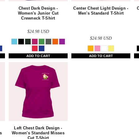
Chest Dark Design -
Center Chest Light Design -
C
Women's Junior Cut
Men's Standard T-Shirt
Crewneck T-Shirt
$24.98
USD
$24.98
USD
ADD TO CART
ADD TO CART
Left Chest Dark Design -
s
Women's Standard Misses
Cut T-Shirt